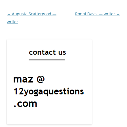
Post
←
Augusta Scattergood —
Ronni Davis — writer
→
navigation
writer