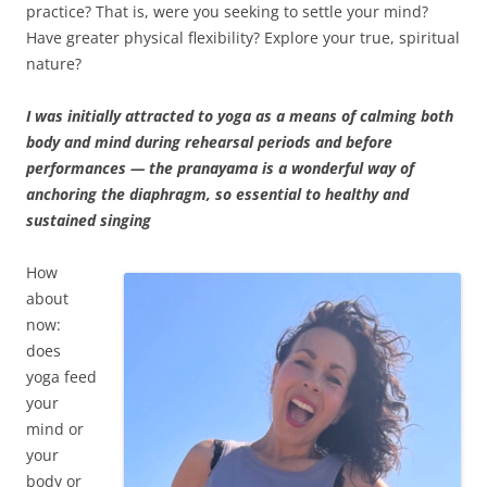
practice? That is, were you seeking to settle your mind?
Have greater physical flexibility? Explore your true, spiritual
nature?
I was initially attracted to yoga as a means of calming both
body and mind during rehearsal periods and before
performances — the pranayama is a wonderful way of
anchoring the diaphragm, so essential to healthy and
sustained singing
How
about
now:
does
yoga feed
your
mind or
your
body or