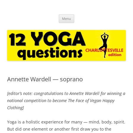
12yqcville.com
regular interviews with yoga experts and casual followers * for yoga
Skip
enthusiasts in Charlottesville VA and around the world
Menu
to
content
Annette Wardell — soprano
[editor’s note: congratulations to Annette Wardell for winning a
national competition to become The Face of Vegan Happy
Clothing]
Yoga is a holistic experience for many — mind, body, spirit.
But did one element or another first draw you to the