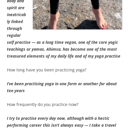
body and
spirit are
inextricab
ly linked
through
regular
self practise — as a long time vegan, one of the core yogic
teachings or yamas, Ahimsa, has become one of the most
treasured elements of my daily life and of my yoga practise
How long have you been practicing yoga?
I’ve been practising yoga in one form or another for about
ten years
How frequently do you practice now?
I try to practise every day now, although with a hectic
performing career this isn’t always easy — I take a travel