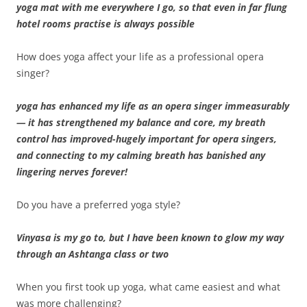
yoga mat with me everywhere I go, so that even in far flung
hotel rooms practise is always possible
How does yoga affect your life as a professional opera
singer?
yoga has enhanced my life as an opera singer immeasurably
— it has strengthened my balance and core, my breath
control has improved-hugely important for opera singers,
and connecting to my calming breath has banished any
lingering nerves forever!
Do you have a preferred yoga style?
Vinyasa is my go to, but I have been known to glow my way
through an Ashtanga class or two
When you first took up yoga, what came easiest and what
was more challenging?