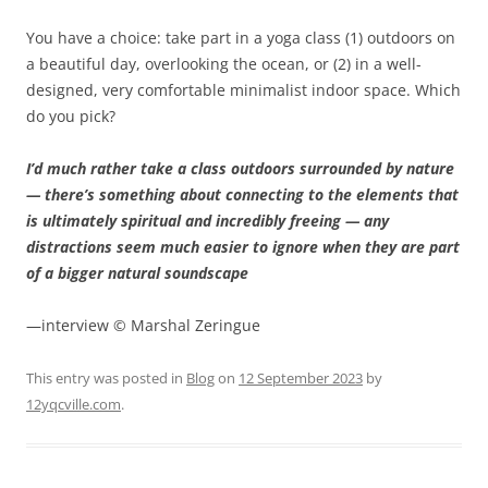
You have a choice: take part in a yoga class (1) outdoors on
a beautiful day, overlooking the ocean, or (2) in a well-
designed, very comfortable minimalist indoor space. Which
do you pick?
I’d much rather take a class outdoors surrounded by nature
— there’s something about connecting to the elements that
is ultimately spiritual and incredibly freeing — any
distractions seem much easier to ignore when they are part
of a bigger natural soundscape
—interview © Marshal Zeringue
This entry was posted in
Blog
on
12 September 2023
by
12yqcville.com
.