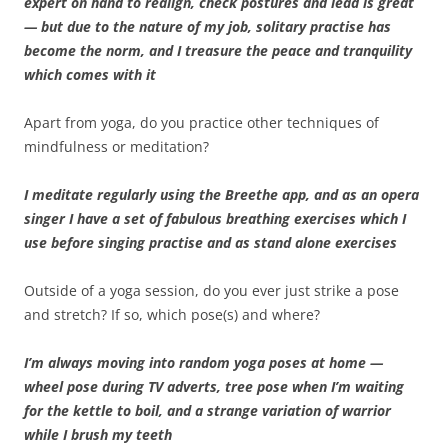
expert on hand to realign, check postures and lead is great
— but due to the nature of my job, solitary practise has
become the norm, and I treasure the peace and tranquility
which comes with it
Apart from yoga, do you practice other techniques of
mindfulness or meditation?
I meditate regularly using the Breethe app, and as an opera
singer I have a set of fabulous breathing exercises which I
use before singing practise and as stand alone exercises
Outside of a yoga session, do you ever just strike a pose
and stretch? If so, which pose(s) and where?
I’m always moving into random yoga poses at home —
wheel pose during TV adverts, tree pose when I’m waiting
for the kettle to boil, and a strange variation of warrior
while I brush my teeth