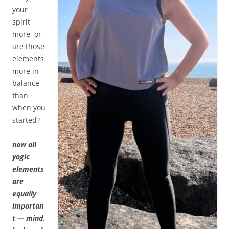
your
spirit
more, or
are those
elements
more in
balance
than
when you
started?
now all
yogic
elements
are
equally
importan
t — mind,