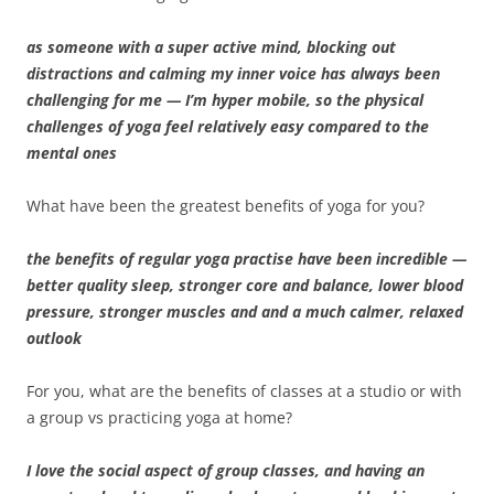
as someone with a super active mind, blocking out
distractions and calming my inner voice has always been
challenging for me — I’m hyper mobile, so the physical
challenges of yoga feel relatively easy compared to the
mental ones
What have been the greatest benefits of yoga for you?
the benefits of regular yoga practise have been incredible —
better quality sleep, stronger core and balance, lower blood
pressure, stronger muscles and and a much calmer, relaxed
outlook
For you, what are the benefits of classes at a studio or with
a group vs practicing yoga at home?
I love the social aspect of group classes, and having an